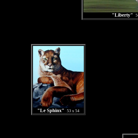
"Liberty"
5
"Le Sphinx"
53 x 54