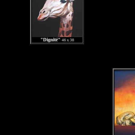
"Dignité"
46 x 38