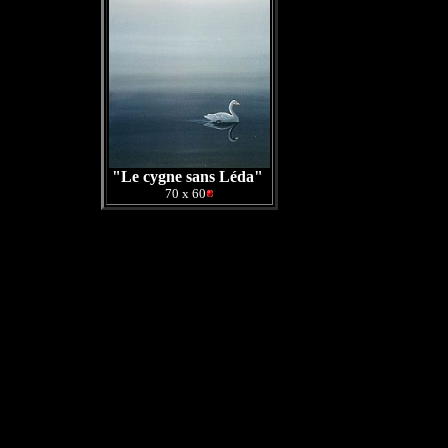
"Le cygne sans Léda"
70 x 60