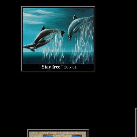
"Stay free"
50 x 61