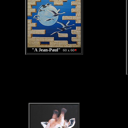
"A Jean-Paul"
60 x 60