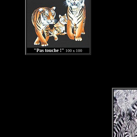
"Pas touche !"
100 x 100