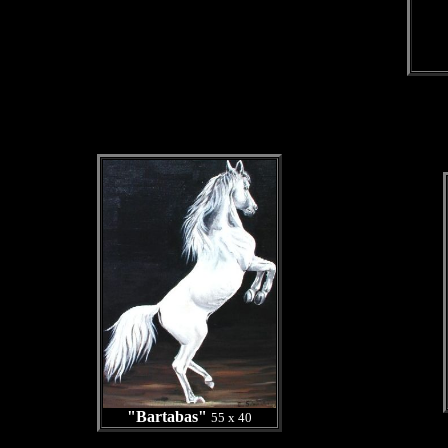
"Bartabas"
55 x 40