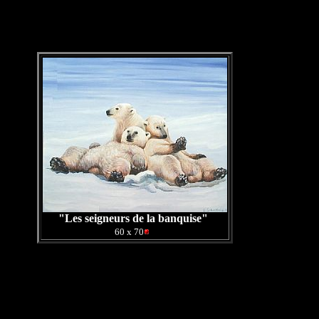
"Les seigneurs de la banquise"
0
60 x 70