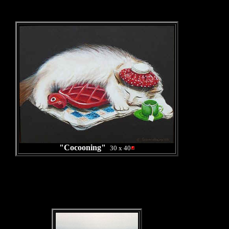
"Cocooning"
30 x 40