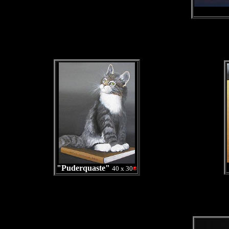
"Puderquaste"
40 x 30