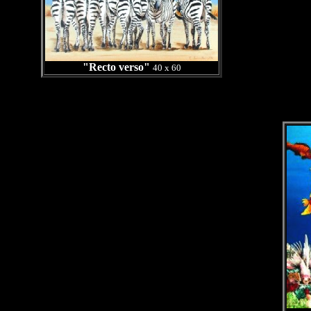
"Recto verso"
40 x 60