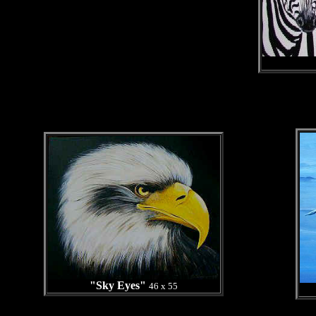
"Sky Eyes"
46 x 55